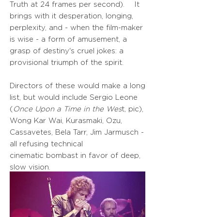
Truth at 24 frames per second). It
brings with it desperation, longing,
perplexity, and - when the film-maker
is wise - a form of amusement, a
grasp of destiny's cruel jokes: a
provisional triumph of the spirit.
Directors of these would make a long
list, but would include Sergio Leone
(
Once Upon a Time in the Wes
t, pic),
Wong Kar Wai, Kurasmaki, Ozu,
Cassavetes, Bela Tarr, Jim Jarmusch -
all refusing technical
cinematic
bombast in favor of deep,
slow vision.