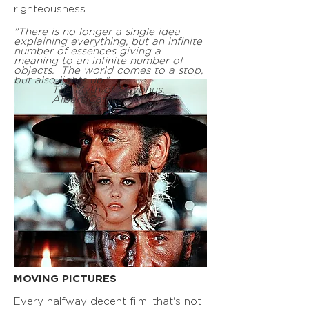
righteousness.
"There is no longer a single idea
explaining everything, but an infinite
number of essences giving a
meaning to an infinite number of
objects. The world comes to a stop,
but also lights up."
-The Myth of Sisyphus,
Albert Camus
MOVING PICTURES
Every halfway decent film, that's not