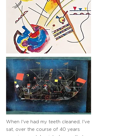
When I've had my teeth cleaned, I've
sat, over the course of 40 years