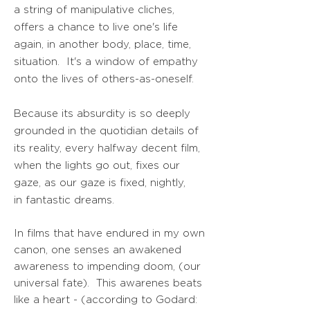
a string of manipulative cliches,
offers a chance to live one's life
again, in another body, place, time,
situation. It's a window of empathy
onto the lives of others-as-oneself.
Because its absurdity is so deeply
grounded in the quotidian details of
its reality, every halfway decent film,
when the lights go out, fixes our
gaze, as our gaze is fixed, nightly,
in fantastic dreams.
In films that have endured in my own
canon, one senses an awakened
awareness to impending doom, (our
universal fate). This awarenes beats
like a heart - (according to Godard: