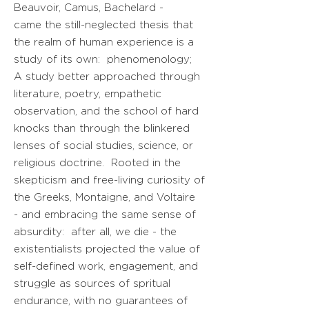
Beauvoir, Camus, Bachelard -
came the still-neglected thesis that
the realm of human experience is a
study of its own: phenomenology;
A study better approached through
literature, poetry, empathetic
observation, and the school of hard
knocks than through the blinkered
lenses of social studies, science, or
religious doctrine
. Rooted in the
skepticism and free-living curiosity of
the Greeks, Montaigne, and Voltaire
- and embracing the same sense of
absurdity: after all, we die - the
existentialists projected the value of
self-defined work, engagement, and
struggle as sources of spritual
endurance, with no guarantees of