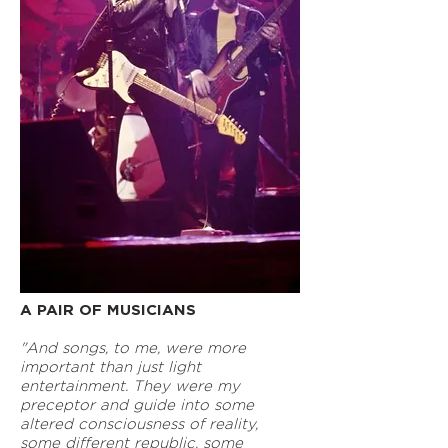
A PAIR OF MUSICIANS
"And songs, to me, were more
important than just light
entertainment. They were my
preceptor and guide into some
altered consciousness of reality,
some different republic, some