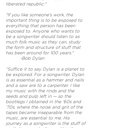
liberated republic."
"If you like someone’s work, the
important thing is to be exposed to
everything that person has been
exposed to. Anyone who wants to
be a songwriter should listen to as
much folk music as they can, study
the form and structure of stuff that
has been around for 100 years."
-Bob Dylan
“Suffice it to say Dylan is a planet to
be explored. For a songwriter, Dylan
is as essential as a hammer and nails
and a saw are to a carpenter. I like
my music with the rinds and the
seeds and pulp left in — so the
bootlegs I obtained in the ’60s and
’70s, where the noise and grit of the
tapes became inseparable from the
music, are essential to me. His
journey as a songwriter is the stuff of