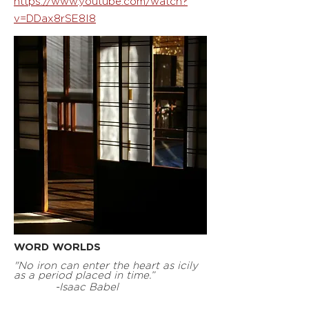
https://www.youtube.com/watch?
v=DDax8rSE8I8
WORD WORLDS
"No iron can enter the heart as icily
as a period placed in time.”
-Isaac Babel