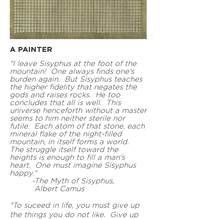
A PAINTE
R
"I l
eave Sisyphus at the foot of the
mountain! One always finds one's
burden again. But Sisyphus teaches
the higher fidelity that negates the
gods and raises rocks. He too
concludes that all is well. This
universe henceforth without a master
seems to him neither sterile nor
futile. Each atom of that stone, each
mineral flake of the night-filled
mountain, in itself forms a world.
The struggle itself toward the
heights is enough to fill a man's
heart. One must imagine Sisyphus
happy."
-The Myth of Sisyphus,
Albert Camus
"To suceed in life, you must give up
the things you do not like. Give up