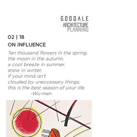
02 | 18
ON INFLUENCE
Ten thousand flowers in the spring,
the moon in the autumn,
a cool breeze in summer,
snow in winter;
If your mind isn't
clouded by uneccessary things,
this is the best season of your life.
-Wu-men