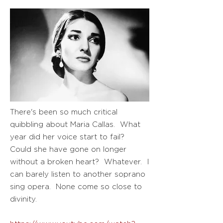
There's been so much critical
quibbling about Maria Callas. What
year did her voice start to fail?
Could she have gone on longer
without a broken heart? Whatever. I
can barely listen to another soprano
sing opera. None come so close to
divinity.