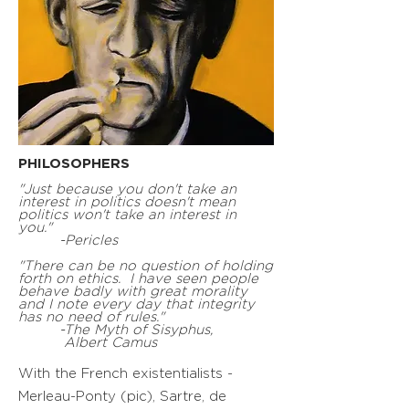
PHILOSOPHERS
"Just because you don't take an
interest in politics doesn't mean
politics won't take an interest in
you."
-Pericles
"There can be no question of holding
forth on ethics. I have seen people
behave badly with great morality
and I note every day that integrity
has no need of rules."
-The Myth of Sisyphus,
Albert Camus
With the French existentialists -
Merleau-Ponty (pic), Sartre, de