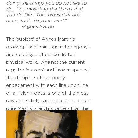
doing the things you do not like to
do. You must find the things that
you do like. The things that are
acceptable to your mind."
-Agnes Martin
The 'subject' of Agnes Martin's
drawings and paintings is the agony -
and ecstasy - of concentrated
physical work. Against the current
rage for 'makers' and 'maker spaces,'
the discipline of her bodily
engagement with each line upon line
of a lifelong opus is one of the most
raw and subtly radiant celebrations of
pure Making - and its price - that the
modern world has.