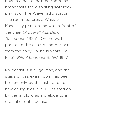
now, in a pastel-painted room that
broadcasts the dispiriting soft rock
playlist of The Wave radio station.
The room features a Wassily
Kandinsky print on the wall in front of
the chair (
Aquerell Aus Dem
Gastebuch
, 1925). On the wall
parallel to the chair is another print
from the early Bauhaus years, Paul
Klee's
Bild Abenteuer Schiff
, 1927.
My dentist is a frugal man, and the
stasis of this exam room has been
broken only by the installation of
new ceiling tiles in 1995, insisted on
by the landlord as a prelude to a
dramatic rent increase.