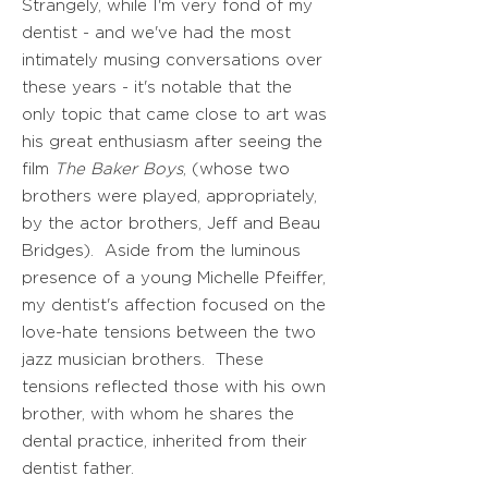
Strangely, while I'm very fond of my
dentist - and we've had the most
intimately musing conversations over
these years - it's notable that the
only topic that came close to art was
his great enthusiasm after seeing the
film
The Baker Boys
, (whose two
brothers were played, appropriately,
by the actor brothers, Jeff and Beau
Bridges). Aside from the luminous
presence of a young Michelle Pfeiffer,
my dentist's affection focused on the
love-hate tensions between the two
jazz musician brothers. These
tensions reflected those with his own
brother, with whom he shares the
dental practice, inherited from their
dentist father.