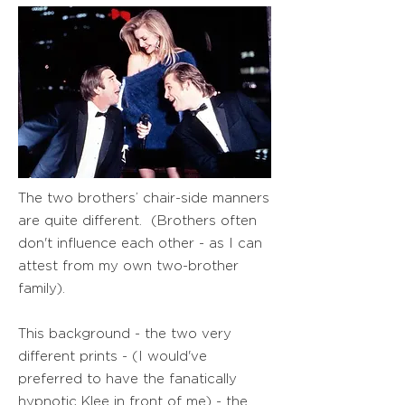
The two brothers’ chair-side manners
are quite different. (Brothers often
don't influence each other - as I can
attest from my own two-brother
family).
This background - the two very
different prints - (I would've
preferred to have the fanatically
hypnotic Klee in front of me) - the