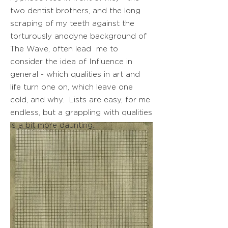
two dentist brothers, and the long
scraping of my teeth against the
torturously anodyne background of
The Wave, often lead me to
consider the idea of Influence in
general - which qualities in art and
life turn one on, which leave one
cold, and why. Lists are easy, for me
endless, but a grappling with qualities
is a bit more daunting.