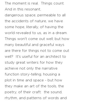
The moment is real. Things count.
And in this resonant,
dangerous space, permeable to all
the accidents of nature, we have
some hope, literally, of having the
world revealed to us, as in a dream.
Things won't come out well; but how
many beautiful and graceful ways
are there for things not to come out
well? It's useful for an architect to
study great writers for how they
achieve not only the narrative
function story-telling, housing a
plot in time and space - but how
they make an art of the tools, the
poetry, of their craft: the sound,
rhythm, and patterns of words and
phrases.