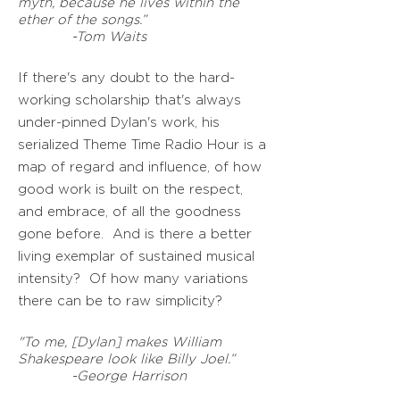
myth, because he lives within the
ether of the songs.”
-Tom Waits
If there's any doubt to the hard-
working scholarship that's always
under-pinned Dylan's work, his
serialized Theme Time Radio Hour is a
map of regard and influence, of how
good work is built on the respect,
and embrace, of all the goodness
gone before.
And is there a better
living exemplar of sustained musical
intensity? Of how many variations
there can be to raw simplicity?
"To me, [Dylan] makes William
Shakespeare look like Billy Joel.”
-George Harrison