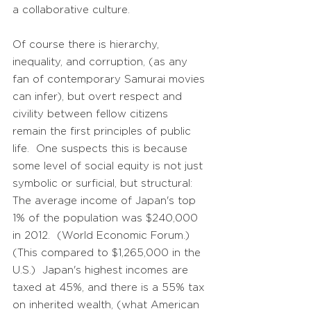
a collaborative culture.
Of course there is hierarchy,
inequality, and corruption, (as any
fan of contemporary Samurai movies
can infer), but overt respect and
civility between fellow citizens
remain the first principles of public
life. One suspects this is because
some level of social equity is not just
symbolic or surficial, but structural:
The average income of Japan's top
1% of the population was $240,000
in 2012. (World Economic Forum.)
(This compared to $1,265,000 in the
U.S.) Japan's highest incomes are
taxed at 45%, and there is a 55% tax
on inherited wealth, (what American