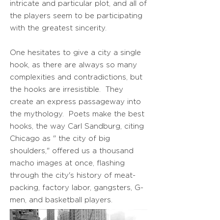
intricate and particular plot, and all of
the players seem to be participating
with the greatest sincerity.
One hesitates to give a city a single
hook, as there are always so many
complexities and contradictions, but
the hooks are irresistible. They
create an express passageway into
the mythology. Poets make the best
hooks, the way Carl Sandburg, citing
Chicago as " the city of big
shoulders," offered us a thousand
macho images at once, flashing
through the city's history of meat-
packing, factory labor, gangsters, G-
men, and basketball players.