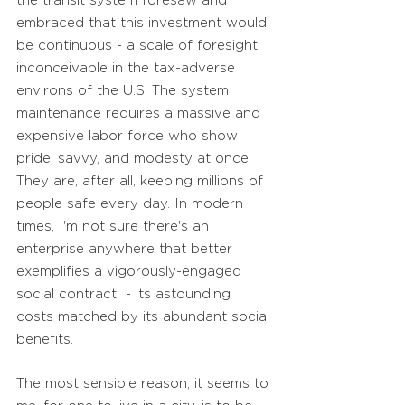
the transit system foresaw and
embraced that this investment would
be continuous - a scale of foresight
inconceivable in the tax-adverse
environs of the U.S. The system
maintenance requires a massive and
expensive labor force who show
pride, savvy, and modesty at once.
They are, after all, keeping millions of
people safe every day. In modern
times, I'm not sure there's an
enterprise anywhere that better
exemplifies a vigorously-engaged
social contract - its astounding
costs matched by its
abundant social
benefits.
The most sensible reason, it seems to