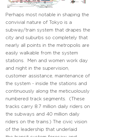
Perhaps most notable in shaping the
convivial nature of Tokyo is a
subway/train system that drapes the
city and suburbs so completely that
nearly all points in the metropolis are
easily walkable from the system
stations. Men and women work day
and night in the supervision,
customer assistance, maintenance of
the system - inside the stations and
continuously along the meticuolously
numbered track segments. (These
tracks carry 8.7 million daily riders on
the subways and 40 million daily
riders on the trains.) The civic vision
of the leadership that underlaid