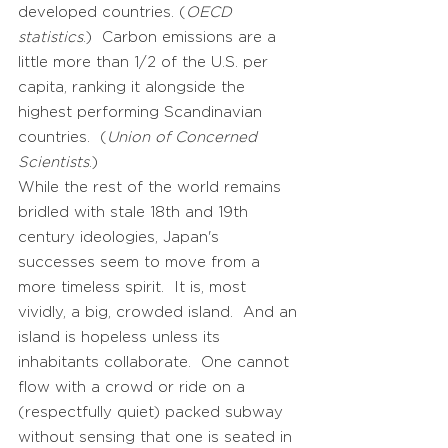
developed countries. (
OECD
statistics
.) Carbon emissions are a
little more than 1/2 of the U.S. per
capita, ranking it alongside the
highest performing Scandinavian
countries. (
Union of Concerned
Scientists
.)
While the rest of the world remains
bridled with stale 18th and 19th
century ideologies, Japan's
successes seem to move from a
more timeless spirit. It is, most
vividly, a big, crowded island. And an
island is hopeless unless its
inhabitants collaborate. One cannot
flow with a crowd or ride on a
(respectfully quiet) packed subway
without sensing that one is seated in