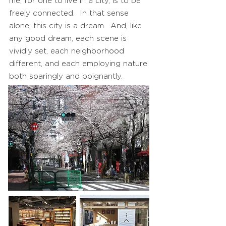
me, for one to live in a city, is to be
freely connected. In that sense
alone, this city is a dream. And, like
any good dream, each scene is
vividly set, each neighborhood
different, and each employing nature
both sparingly and poignantly.