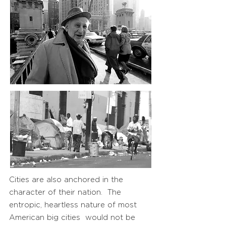
Cities are also anchored in the
character of their nation. The
entropic, heartless nature of most
American big cities would not be