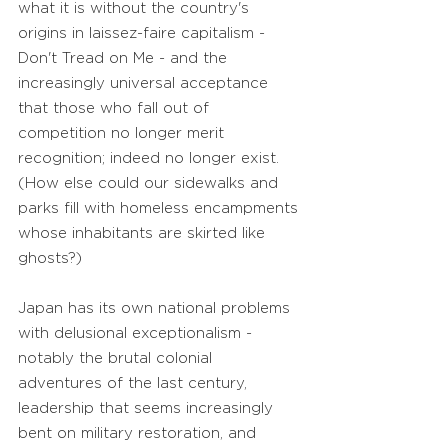
what it is without the country's
origins in laissez-faire capitalism -
Don't Tread on Me - and the
increasingly universal acceptance
that those who fall out of
competition no longer merit
recognition; indeed no longer exist.
(How else could our sidewalks and
parks fill with homeless encampments
whose inhabitants are skirted like
ghosts?)
Japan has its own national problems
with delusional exceptionalism -
notably the brutal colonial
adventures of the last century,
leadership that seems increasingly
bent on military restoration, and