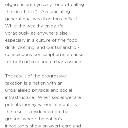
oligarchs are cynically fond of calling
the 'death tax'). Accumulating
generational wealth is thus difficult.
While the wealthy enjoy life
voraciously as anywhere else -
especially in a culture of fine food,
drink, clothing, and craftsmanship -
conspicuous consumption is a cause
for both ridicule and embarrassment.
The result of the progressive
taxation is a nation with an
unparalleled physical and social
infrastructure. When social welfare
puts its money where its mouth is,
the result is evidenced on the
ground, where the nation's
inhabitants show an overt care and