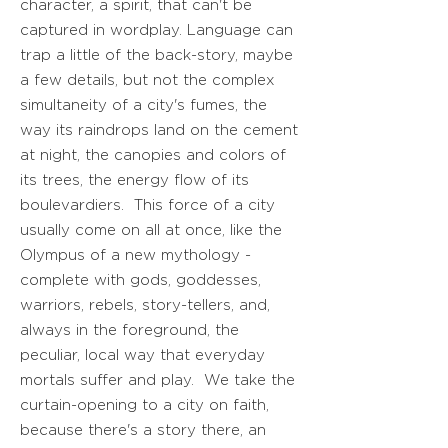
character, a spirit, that can't be
captured in wordplay. Language can
trap a little of the back-story, maybe
a few details, but not the complex
simultaneity of a city's fumes, the
way its raindrops land on the cement
at night, the canopies and colors of
its trees, the energy flow of its
boulevardiers. This force of a city
usually come on all at once, like the
Olympus of a new mythology -
complete with gods, goddesses,
warriors, rebels, story-tellers, and,
always in the foreground, the
peculiar, local way that everyday
mortals suffer and play. We take the
curtain-opening to a city on faith,
because there's a story there, an