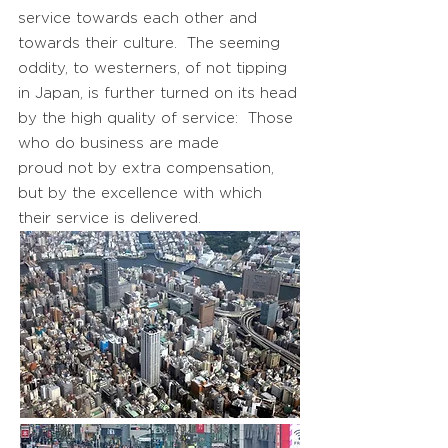
service towards each other and
towards their culture. The seeming
oddity, to westerners, of not tipping
in Japan, is further turned on its head
by the high quality of service: Those
who do business are made
proud not by extra compensation,
but by the excellence with which
their service is delivered.