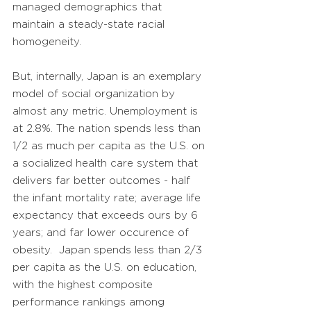
managed demographics that
maintain a steady-state racial
homogeneity.
But, internally, Japan is an exemplary
model of social organization by
almost any metric. Unemployment is
at 2.8%. The nation spends less than
1/2 as much per capita as the U.S. on
a socialized health care system that
delivers far better outcomes - half
the infant mortality rate; average life
expectancy that exceeds ours by 6
years; and far lower occurence of
obesity. Japan spends less than 2/3
per capita as the U.S. on education,
with the highest composite
performance rankings among