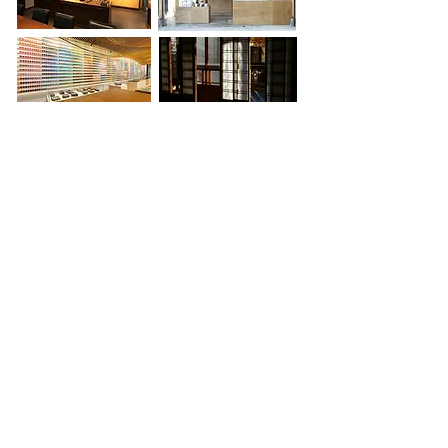
The diversity is not strictly
scenographic. The genuine variety of
both public and commercial
experience regenerates itself
continuously. Somewhere in the city,
there is a neighborhood for every
specialty, and a singular shop for
every eccentricity. Along with these
specializations comes the design
capacity - in a land of constricted
space - to 'change mood on a dime':
The world is given a complete new
context, ground and figure made