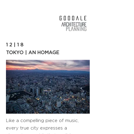
1 2 | 1 8
TOKYO | AN HOMAGE
Like a compelling piece of music,
every true city expresses a